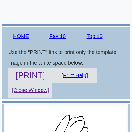
HOME
Fav 10
Top 10
Use the "PRINT" link to print only the template
image in the white space below:
[PRINT]
[Print Help]
[Close Window]