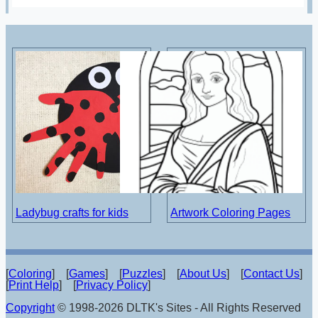
Ladybug crafts for kids
Artwork Coloring Pages
[
Coloring
] [
Games
] [
Puzzles
] [
About Us
] [
Contact Us
]
[
Print Help
] [
Privacy Policy
]
Copyright
© 1998-2026 DLTK's Sites - All Rights Reserved