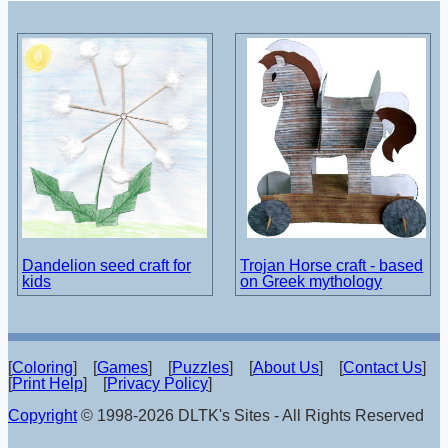
Dandelion seed craft for
Trojan Horse craft - based
kids
on Greek mythology
[
Coloring
] [
Games
] [
Puzzles
] [
About Us
] [
Contact Us
]
[
Print Help
] [
Privacy Policy
]
Copyright
© 1998-2026 DLTK's Sites - All Rights Reserved