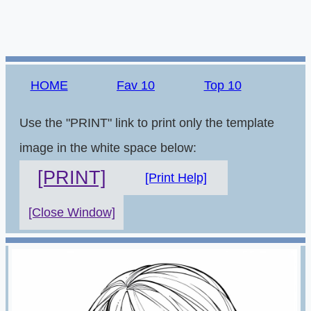
HOME
Fav 10
Top 10
Use the "PRINT" link to print only the template
image in the white space below:
[PRINT]
[Print Help]
[Close Window]