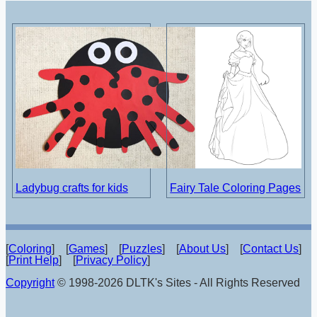
Ladybug crafts for kids
Fairy Tale Coloring Pages
[
Coloring
] [
Games
] [
Puzzles
] [
About Us
] [
Contact Us
]
[
Print Help
] [
Privacy Policy
]
Copyright
© 1998-2026 DLTK's Sites - All Rights Reserved