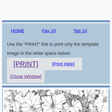
HOME
Fav 10
Top 10
Use the "PRINT" link to print only the template
image in the white space below:
[PRINT]
[Print Help]
[Close Window]