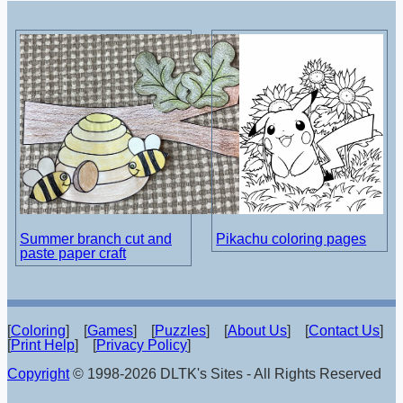
Summer branch cut and
Pikachu coloring pages
paste paper craft
[
Coloring
] [
Games
] [
Puzzles
] [
About Us
] [
Contact Us
]
[
Print Help
] [
Privacy Policy
]
Copyright
© 1998-2026 DLTK's Sites - All Rights Reserved