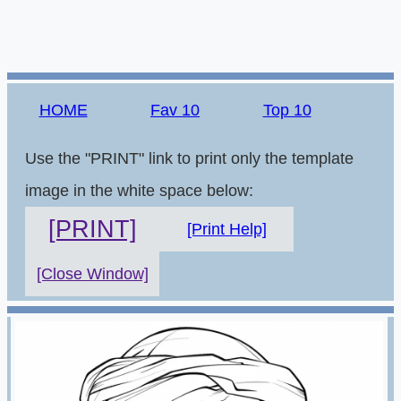
HOME
Fav 10
Top 10
Use the "PRINT" link to print only the template
image in the white space below:
[PRINT]
[Print Help]
[Close Window]