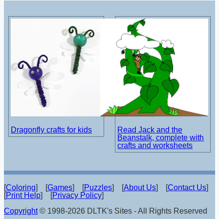
Dragonfly crafts for kids
Read Jack and the
Beanstalk, complete with
crafts and worksheets
[
Coloring
] [
Games
] [
Puzzles
] [
About Us
] [
Contact Us
]
[
Print Help
] [
Privacy Policy
]
Copyright
© 1998-2026 DLTK's Sites - All Rights Reserved