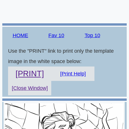
HOME
Fav 10
Top 10
Use the "PRINT" link to print only the template
image in the white space below:
[PRINT]
[Print Help]
[Close Window]