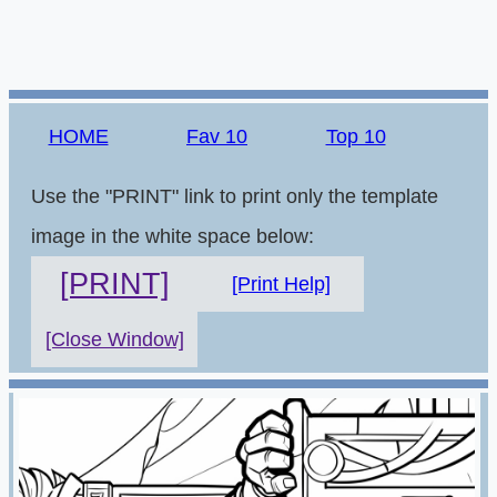
HOME
Fav 10
Top 10
Use the "PRINT" link to print only the template
image in the white space below:
[PRINT]
[Print Help]
[Close Window]