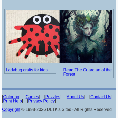
Ladybug crafts for kids
Read The Guardian of the
Forest
[
Coloring
] [
Games
] [
Puzzles
] [
About Us
] [
Contact Us
]
[
Print Help
] [
Privacy Policy
]
Copyright
© 1998-2026 DLTK's Sites - All Rights Reserved