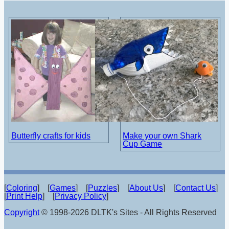
Butterfly crafts for kids
Make your own Shark
Cup Game
[
Coloring
] [
Games
] [
Puzzles
] [
About Us
] [
Contact Us
]
[
Print Help
] [
Privacy Policy
]
Copyright
© 1998-2026 DLTK's Sites - All Rights Reserved