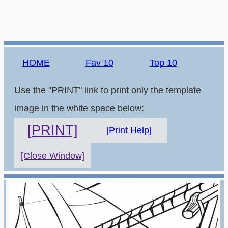
HOME
Fav 10
Top 10
Use the "PRINT" link to print only the template
image in the white space below:
[PRINT]
[Print Help]
[Close Window]