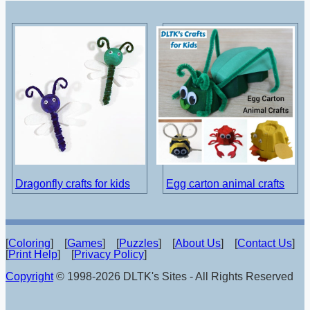
Dragonfly crafts for kids
Egg carton animal crafts
[
Coloring
] [
Games
] [
Puzzles
] [
About Us
] [
Contact Us
]
[
Print Help
] [
Privacy Policy
]
Copyright
© 1998-2026 DLTK's Sites - All Rights Reserved