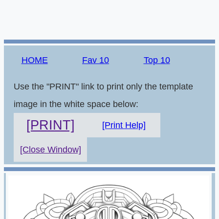
HOME
Fav 10
Top 10
Use the "PRINT" link to print only the template
image in the white space below:
[PRINT]
[Print Help]
[Close Window]