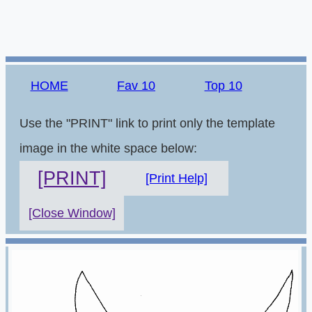
HOME
Fav 10
Top 10
Use the "PRINT" link to print only the template
image in the white space below:
[PRINT]
[Print Help]
[Close Window]