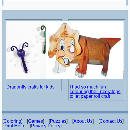
Dragonfly crafts for kids
I had so much fun
colouring the Triceratops
toilet paper roll craft
[
Coloring
] [
Games
] [
Puzzles
] [
About Us
] [
Contact Us
]
[
Print Help
] [
Privacy Policy
]