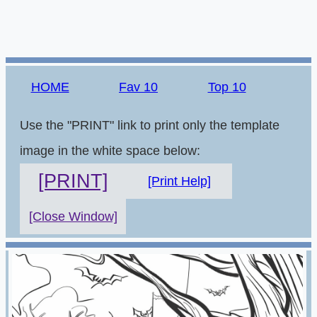
HOME
Fav 10
Top 10
Use the "PRINT" link to print only the template
image in the white space below:
[PRINT]
[Print Help]
[Close Window]