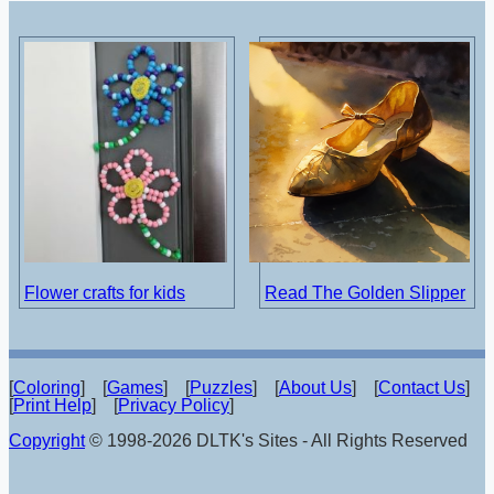
Flower crafts for kids
Read The Golden Slipper
[
Coloring
] [
Games
] [
Puzzles
] [
About Us
] [
Contact Us
]
[
Print Help
] [
Privacy Policy
]
Copyright
© 1998-2026 DLTK's Sites - All Rights Reserved