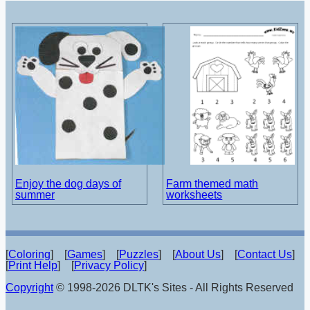
Enjoy the dog days of
Farm themed math
summer
worksheets
[
Coloring
] [
Games
] [
Puzzles
] [
About Us
] [
Contact Us
]
[
Print Help
] [
Privacy Policy
]
Copyright
© 1998-2026 DLTK's Sites - All Rights Reserved