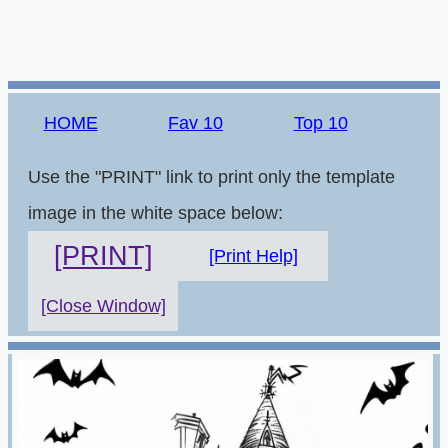
HOME
Fav 10
Top 10
Use the "PRINT" link to print only the template
image in the white space below:
[PRINT]
[Print Help]
[Close Window]