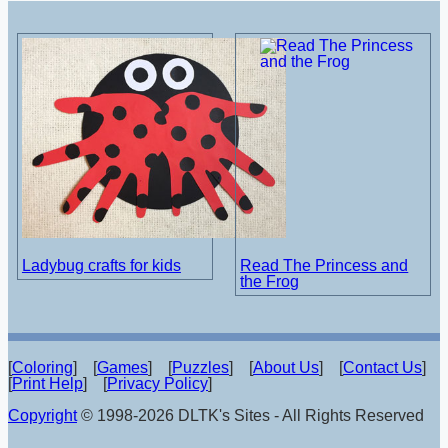
Ladybug crafts for kids
Read The Princess and
the Frog
[
Coloring
] [
Games
] [
Puzzles
] [
About Us
] [
Contact Us
]
[
Print Help
] [
Privacy Policy
]
Copyright
© 1998-2026 DLTK's Sites - All Rights Reserved