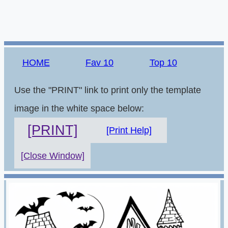
HOME
Fav 10
Top 10
Use the "PRINT" link to print only the template
image in the white space below:
[PRINT]
[Print Help]
[Close Window]