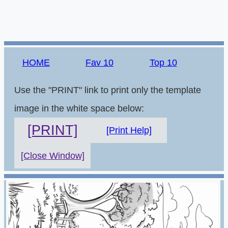
HOME
Fav 10
Top 10
Use the "PRINT" link to print only the template
image in the white space below:
[PRINT]
[Print Help]
[Close Window]