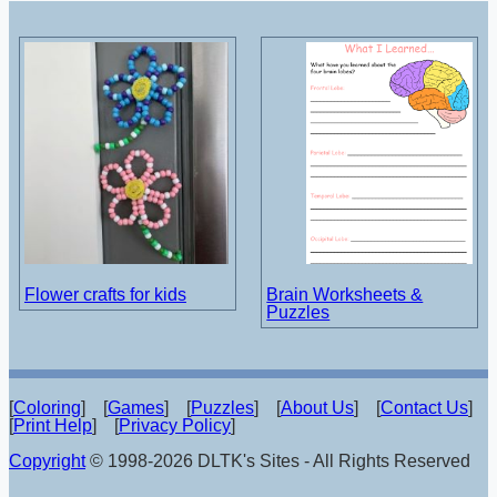
Flower crafts for kids
Brain Worksheets &
Puzzles
[
Coloring
] [
Games
] [
Puzzles
] [
About Us
] [
Contact Us
]
[
Print Help
] [
Privacy Policy
]
Copyright
© 1998-2026 DLTK's Sites - All Rights Reserved