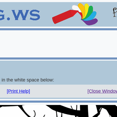
e in the white space below:
[Print Help]
[Close Windo