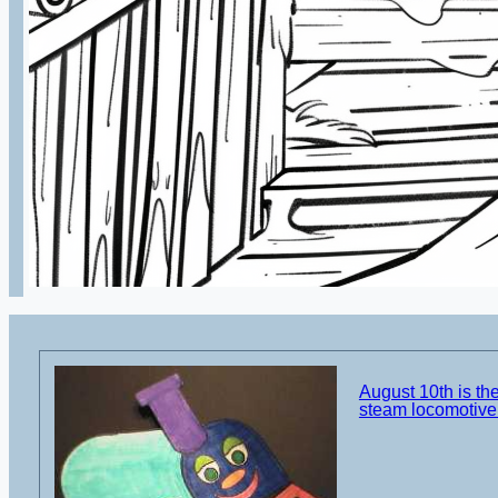
August 10th is the
steam locomotive 