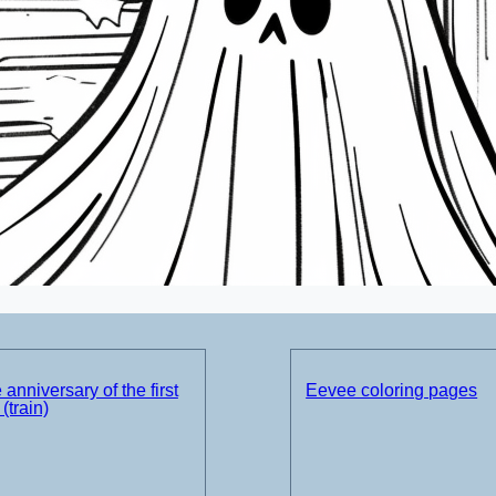
 anniversary of the first
Eevee coloring pages
(train)