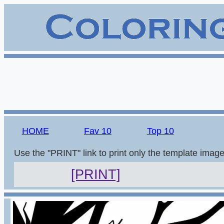
HOME
Fav 10
Top 10
Use the "PRINT" link to print only the template imag
[PRINT]