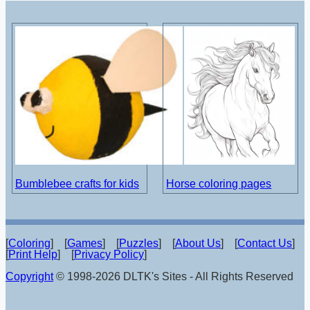
Bumblebee crafts for kids
Horse coloring pages
[
Coloring
] [
Games
] [
Puzzles
] [
About Us
] [
Contact Us
]
[
Print Help
] [
Privacy Policy
]
Copyright
© 1998-2026 DLTK's Sites - All Rights Reserved