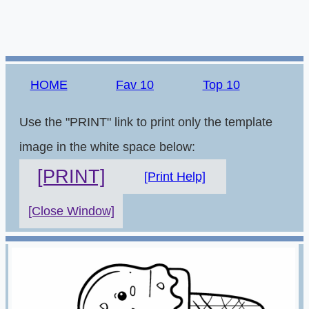
HOME
Fav 10
Top 10
Use the "PRINT" link to print only the template
image in the white space below:
[PRINT]
[Print Help]
[Close Window]