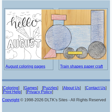
August coloring pages
Train shapes paper craft
[
Coloring
] [
Games
] [
Puzzles
] [
About Us
] [
Contact Us
]
[
Print Help
] [
Privacy Policy
]
Copyright
© 1998-2026 DLTK's Sites - All Rights Reserved