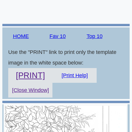
HOME
Fav 10
Top 10
Use the "PRINT" link to print only the template
image in the white space below:
[PRINT]
[Print Help]
[Close Window]