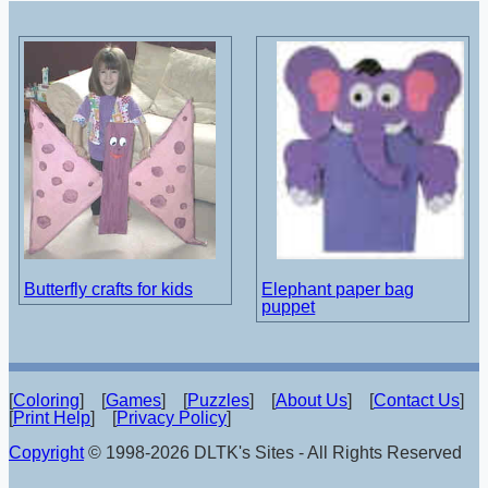
Butterfly crafts for kids
Elephant paper bag
puppet
[
Coloring
] [
Games
] [
Puzzles
] [
About Us
] [
Contact Us
]
[
Print Help
] [
Privacy Policy
]
Copyright
© 1998-2026 DLTK's Sites - All Rights Reserved