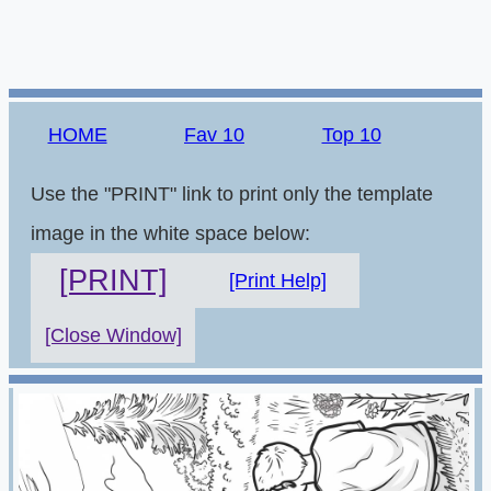
HOME
Fav 10
Top 10
Use the "PRINT" link to print only the template
image in the white space below:
[PRINT]
[Print Help]
[Close Window]