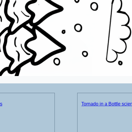
ds
Tornado in a Bottle sci