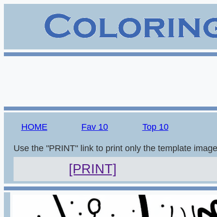
HOME
Fav 10
Top 10
Use the "PRINT" link to print only the template imag
[PRINT]