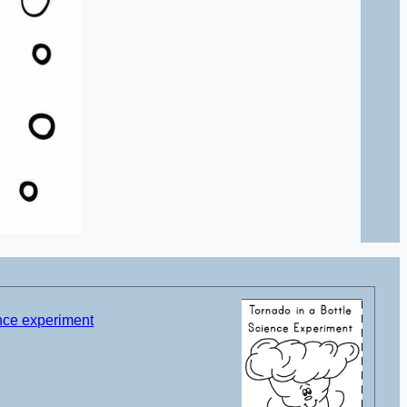
ence experiment