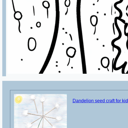
Dandelion seed craft for ki