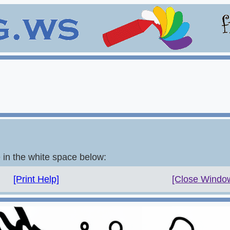
e in the white space below:
[Print Help]
[Close Windo