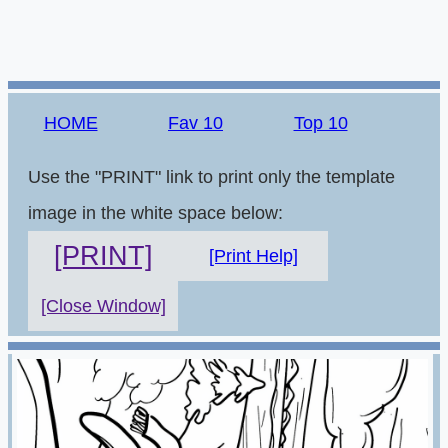
HOME
Fav 10
Top 10
Use the "PRINT" link to print only the template
image in the white space below:
[PRINT]
[Print Help]
[Close Window]