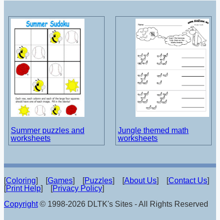
Summer puzzles and
Jungle themed math
worksheets
worksheets
[
Coloring
] [
Games
] [
Puzzles
] [
About Us
] [
Contact Us
]
[
Print Help
] [
Privacy Policy
]
Copyright
© 1998-2026 DLTK's Sites - All Rights Reserved