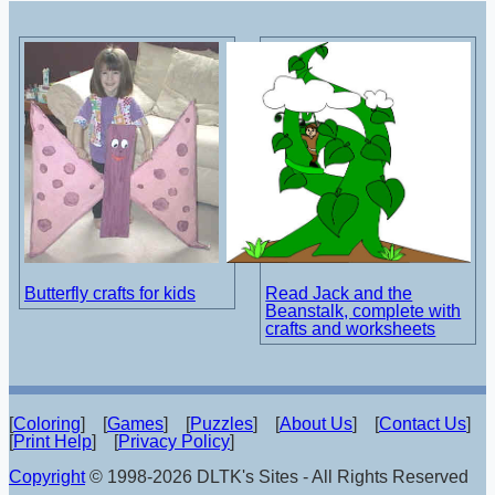
Butterfly crafts for kids
Read Jack and the
Beanstalk, complete with
crafts and worksheets
[
Coloring
] [
Games
] [
Puzzles
] [
About Us
] [
Contact Us
]
[
Print Help
] [
Privacy Policy
]
Copyright
© 1998-2026 DLTK's Sites - All Rights Reserved