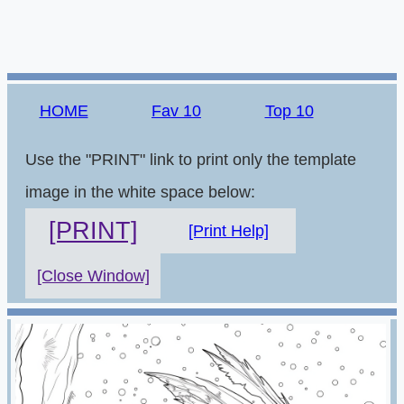
HOME
Fav 10
Top 10
Use the "PRINT" link to print only the template
image in the white space below:
[PRINT]
[Print Help]
[Close Window]