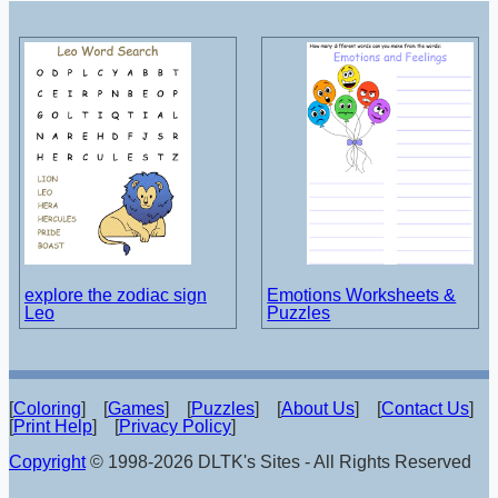
explore the zodiac sign
Emotions Worksheets &
Leo
Puzzles
[
Coloring
] [
Games
] [
Puzzles
] [
About Us
] [
Contact Us
]
[
Print Help
] [
Privacy Policy
]
Copyright
© 1998-2026 DLTK's Sites - All Rights Reserved