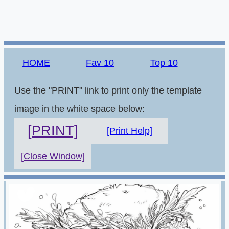
HOME
Fav 10
Top 10
Use the "PRINT" link to print only the template
image in the white space below:
[PRINT]
[Print Help]
[Close Window]