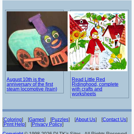
August 10th is the
Read Little Red
anniversary of the first
Ridinghood, complete
steam locomotive (train)
with crafts and
worksheets
[
Coloring
] [
Games
] [
Puzzles
] [
About Us
] [
Contact Us
]
[
Print Help
] [
Privacy Policy
]
Copyright
© 1998-2026 DLTK's Sites - All Rights Reserved