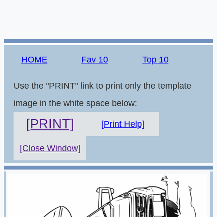
HOME
Fav 10
Top 10
Use the "PRINT" link to print only the template
image in the white space below:
[PRINT]
[Print Help]
[Close Window]