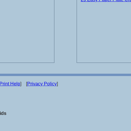
Print Help
] [
Privacy Policy
]
ids