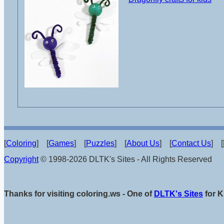
[
Coloring
] [
Games
] [
Puzzles
] [
About Us
] [
Contact Us
] [
Copyright
© 1998-2026 DLTK's Sites - All Rights Reserved
Thanks for visiting coloring.ws - One of
DLTK's Sites
for K