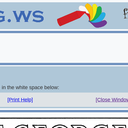
e in the white space below:
[Print Help]
[Close Windo