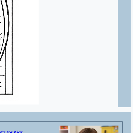
ts for Kids