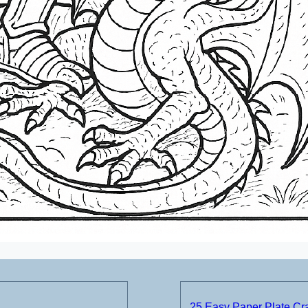
25 Easy Paper Plate Craf