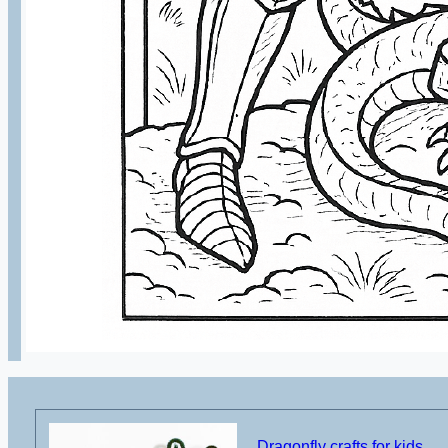
Dragonfly crafts for kids