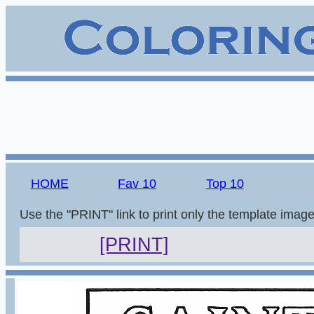
HOME
Fav 10
Top 10
Use the "PRINT" link to print only the template imag
[PRINT]