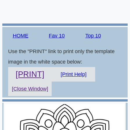
HOME
Fav 10
Top 10
Use the "PRINT" link to print only the template
image in the white space below:
[PRINT]
[Print Help]
[Close Window]