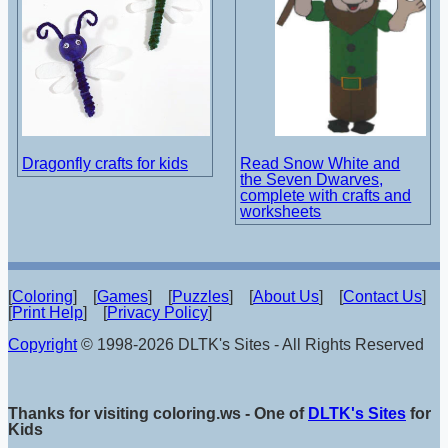
Dragonfly crafts for kids
Read Snow White and
the Seven Dwarves,
complete with crafts and
worksheets
[
Coloring
] [
Games
] [
Puzzles
] [
About Us
] [
Contact Us
]
[
Print Help
] [
Privacy Policy
]
Copyright
© 1998-2026 DLTK's Sites - All Rights Reserved
Thanks for visiting coloring.ws - One of
DLTK's Sites
for
Kids