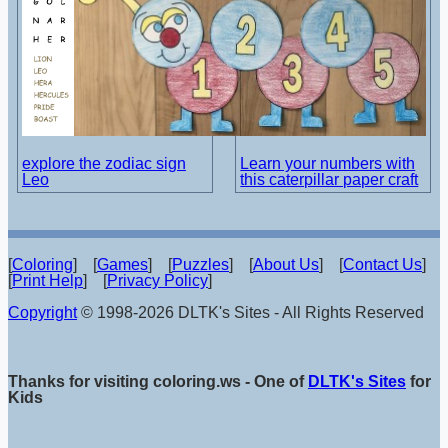
explore the zodiac sign
Learn your numbers with
Leo
this caterpillar paper craft
[
Coloring
] [
Games
] [
Puzzles
] [
About Us
] [
Contact Us
]
[
Print Help
] [
Privacy Policy
]
Copyright
© 1998-2026 DLTK's Sites - All Rights Reserved
Thanks for visiting coloring.ws - One of
DLTK's Sites
for
Kids