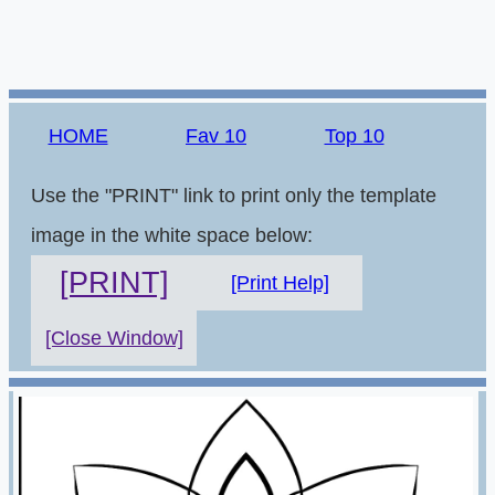
HOME
Fav 10
Top 10
Use the "PRINT" link to print only the template
image in the white space below:
[PRINT]
[Print Help]
[Close Window]