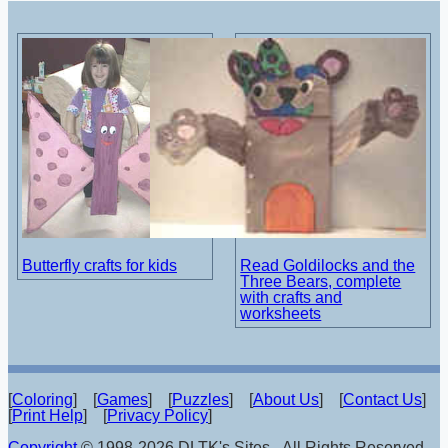
Butterfly crafts for kids
Read Goldilocks and the
Three Bears, complete
with crafts and
worksheets
[
Coloring
] [
Games
] [
Puzzles
] [
About Us
] [
Contact Us
]
[
Print Help
] [
Privacy Policy
]
Copyright
© 1998-2026 DLTK's Sites - All Rights Reserved