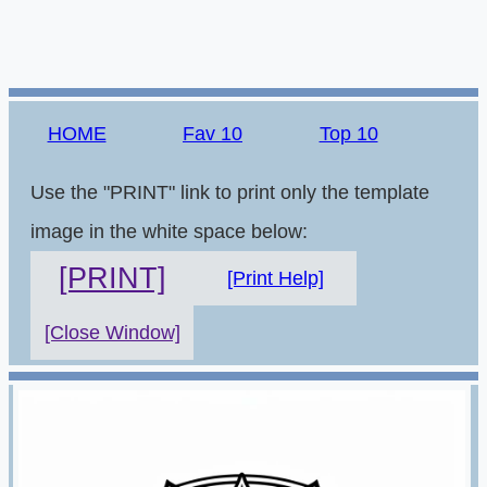
HOME
Fav 10
Top 10
Use the "PRINT" link to print only the template
image in the white space below:
[PRINT]
[Print Help]
[Close Window]