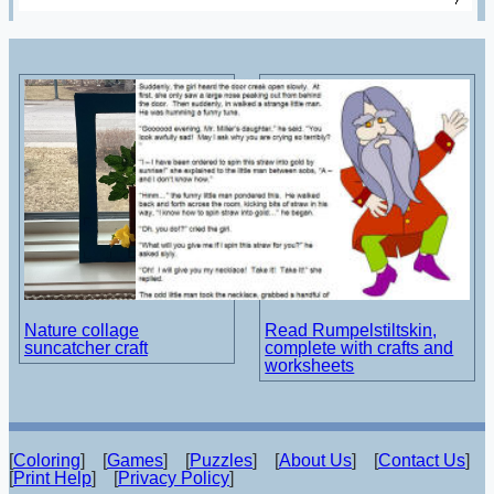
Nature collage
Read Rumpelstiltskin,
suncatcher craft
complete with crafts and
worksheets
[
Coloring
] [
Games
] [
Puzzles
] [
About Us
] [
Contact Us
]
[
Print Help
] [
Privacy Policy
]