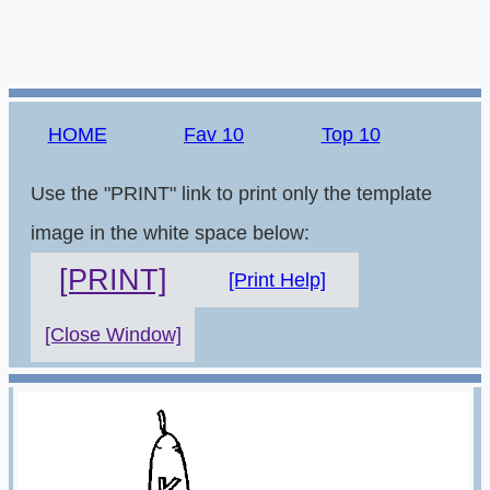
HOME
Fav 10
Top 10
Use the "PRINT" link to print only the template
image in the white space below:
[PRINT]
[Print Help]
[Close Window]