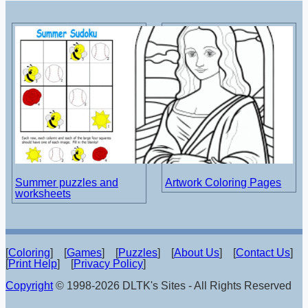
Summer puzzles and
Artwork Coloring Pages
worksheets
[
Coloring
] [
Games
] [
Puzzles
] [
About Us
] [
Contact Us
]
[
Print Help
] [
Privacy Policy
]
Copyright
© 1998-2026 DLTK's Sites - All Rights Reserved