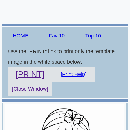
HOME
Fav 10
Top 10
Use the "PRINT" link to print only the template
image in the white space below:
[PRINT]
[Print Help]
[Close Window]