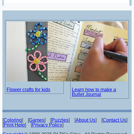
Flower crafts for kids
Learn how to make a
Bullet Journal
[
Coloring
] [
Games
] [
Puzzles
] [
About Us
] [
Contact Us
]
[
Print Help
] [
Privacy Policy
]