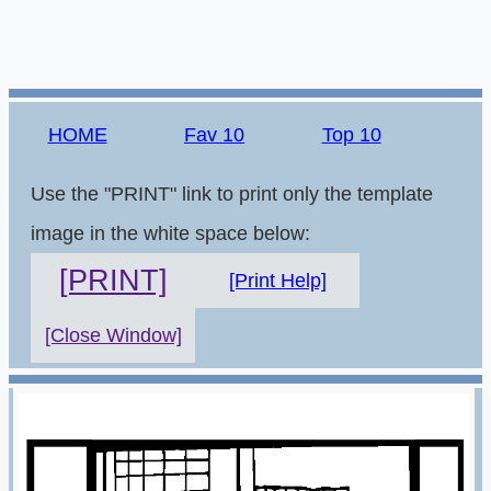
HOME
Fav 10
Top 10
Use the "PRINT" link to print only the template
image in the white space below:
[PRINT]
[Print Help]
[Close Window]