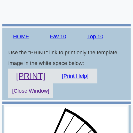
HOME
Fav 10
Top 10
Use the "PRINT" link to print only the template
image in the white space below:
[PRINT]
[Print Help]
[Close Window]