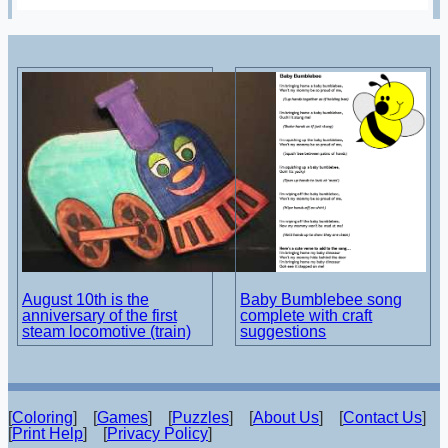
August 10th is the
Baby Bumblebee song
anniversary of the first
complete with craft
steam locomotive (train)
suggestions
[
Coloring
] [
Games
] [
Puzzles
] [
About Us
] [
Contact Us
]
[
Print Help
] [
Privacy Policy
]