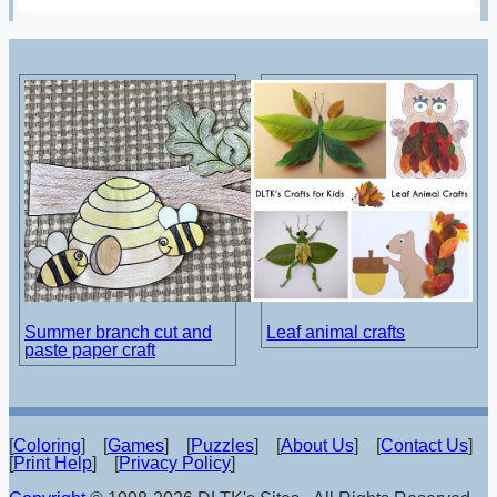
Summer branch cut and
Leaf animal crafts
paste paper craft
[
Coloring
] [
Games
] [
Puzzles
] [
About Us
] [
Contact Us
]
[
Print Help
] [
Privacy Policy
]