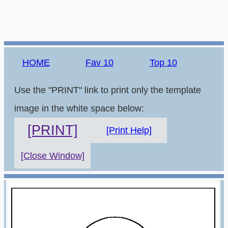
HOME
Fav 10
Top 10
Use the "PRINT" link to print only the template
image in the white space below:
[PRINT]
[Print Help]
[Close Window]