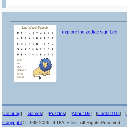
explore the zodiac sign Leo
[
Coloring
] [
Games
] [
Puzzles
] [
About Us
] [
Contact Us
] [
Copyright
© 1998-2026 DLTK's Sites - All Rights Reserved