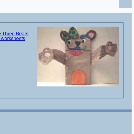
e Three Bears,
d worksheets