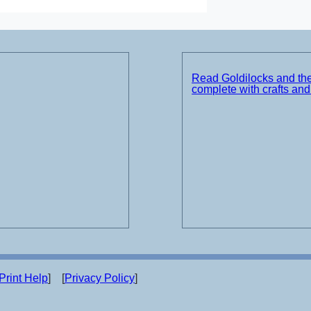
Read Goldilocks and th
complete with crafts an
Print Help
] [
Privacy Policy
]