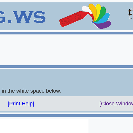
e in the white space below:
[Print Help]
[Close Windo