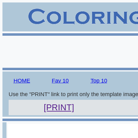
HOME
Fav 10
Top 10
Use the "PRINT" link to print only the template imag
[PRINT]