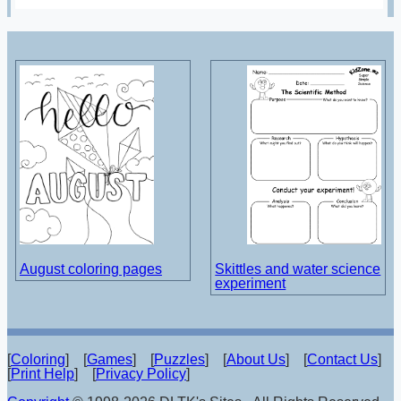
August coloring pages
Skittles and water science
experiment
[
Coloring
] [
Games
] [
Puzzles
] [
About Us
] [
Contact Us
]
[
Print Help
] [
Privacy Policy
]