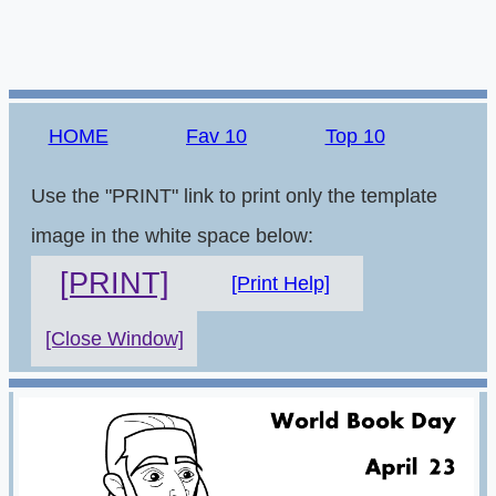
HOME
Fav 10
Top 10
Use the "PRINT" link to print only the template
image in the white space below:
[PRINT]
[Print Help]
[Close Window]