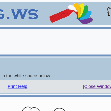
e in the white space below:
[Print Help]
[Close Windo