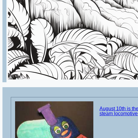
August 10th is the
steam locomotive 