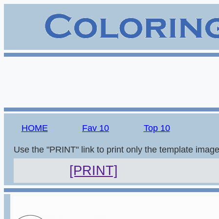
HOME
Fav 10
Top 10
Use the "PRINT" link to print only the template imag
[PRINT]