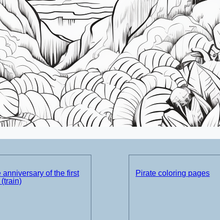
 anniversary of the first
Pirate coloring pages
(train)