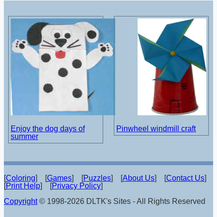
Enjoy the dog days of
Pinwheel windmill craft
summer
[
Coloring
] [
Games
] [
Puzzles
] [
About Us
] [
Contact Us
]
[
Print Help
] [
Privacy Policy
]
Copyright
© 1998-2026 DLTK's Sites - All Rights Reserved