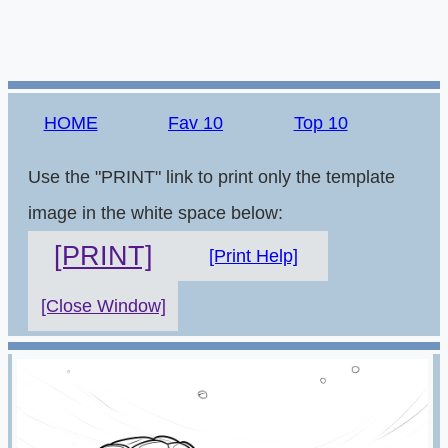
HOME
Fav 10
Top 10
Use the "PRINT" link to print only the template
image in the white space below:
[PRINT]
[Print Help]
[Close Window]