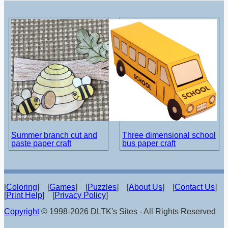
Summer branch cut and
Three dimensional school
paste paper craft
bus paper craft
[
Coloring
] [
Games
] [
Puzzles
] [
About Us
] [
Contact Us
]
[
Print Help
] [
Privacy Policy
]
Copyright
© 1998-2026 DLTK's Sites - All Rights Reserved