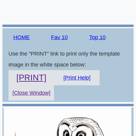
HOME
Fav 10
Top 10
Use the "PRINT" link to print only the template
image in the white space below:
[PRINT]
[Print Help]
[Close Window]