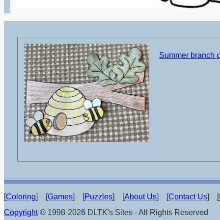
Summer branch cu
[
Coloring
] [
Games
] [
Puzzles
] [
About Us
] [
Contact Us
] [
Copyright
© 1998-2026 DLTK's Sites - All Rights Reserved