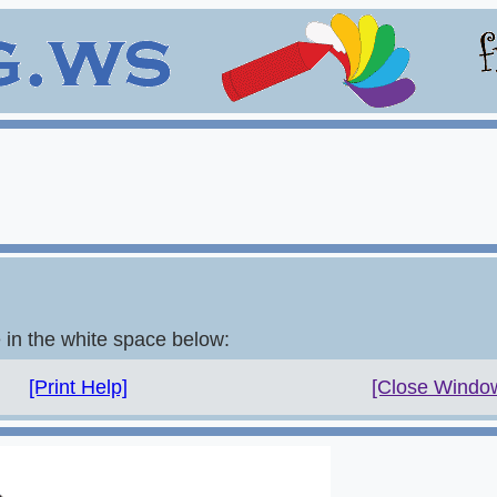
e in the white space below:
[Print Help]
[Close Windo