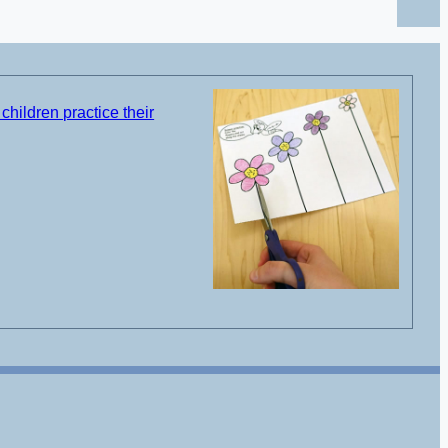
children practice their