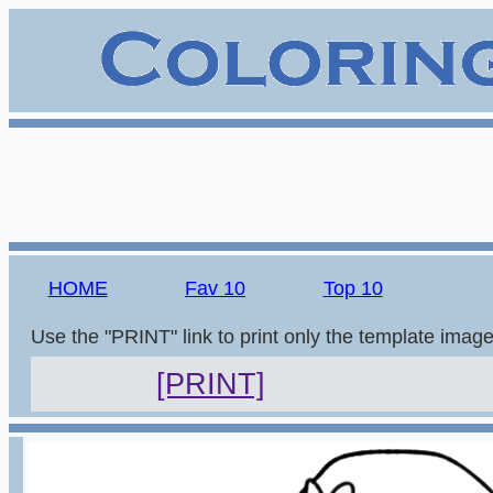
HOME
Fav 10
Top 10
Use the "PRINT" link to print only the template imag
[PRINT]