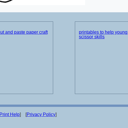
t and paste paper craft
printables to help young 
scissor skills
Print Help
] [
Privacy Policy
]