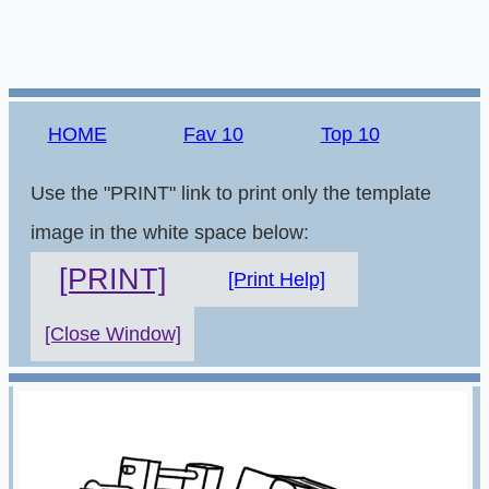
HOME
Fav 10
Top 10
Use the "PRINT" link to print only the template
image in the white space below:
[PRINT]
[Print Help]
[Close Window]