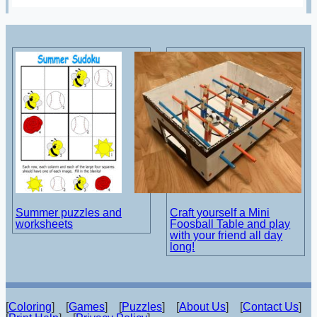
Summer puzzles and
Craft yourself a Mini
worksheets
Foosball Table and play
with your friend all day
long!
[
Coloring
] [
Games
] [
Puzzles
] [
About Us
] [
Contact Us
]