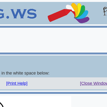
e in the white space below:
[Print Help]
[Close Windo