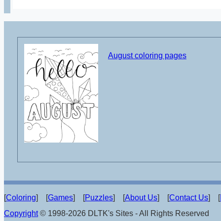
August coloring pages
[
Coloring
] [
Games
] [
Puzzles
] [
About Us
] [
Contact Us
] [
Copyright
© 1998-2026 DLTK's Sites - All Rights Reserved