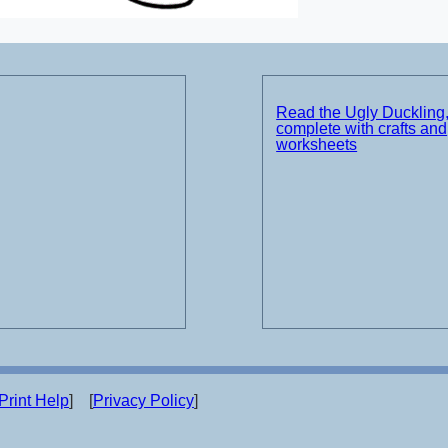
Read the Ugly Duckling
complete with crafts and
worksheets
Print Help
] [
Privacy Policy
]