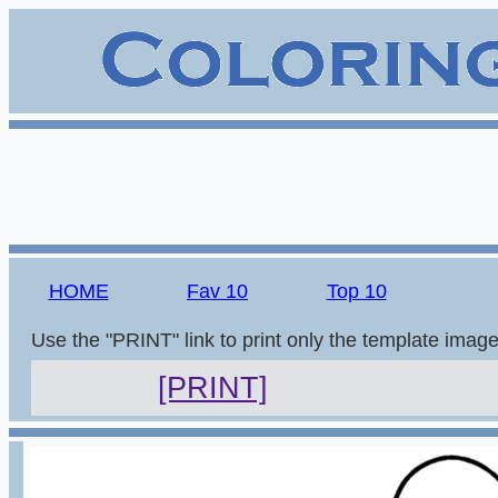
HOME
Fav 10
Top 10
Use the "PRINT" link to print only the template imag
[PRINT]