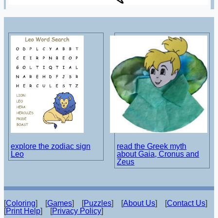
explore the zodiac sign
read the Greek myth
Leo
about Gaia, Cronus and
Zeus
[
Coloring
] [
Games
] [
Puzzles
] [
About Us
] [
Contact Us
]
[
Print Help
] [
Privacy Policy
]