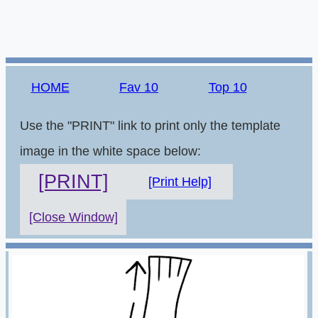
HOME
Fav 10
Top 10
Use the "PRINT" link to print only the template
image in the white space below:
[PRINT]
[Print Help]
[Close Window]