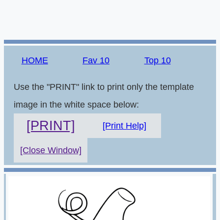
HOME
Fav 10
Top 10
Use the "PRINT" link to print only the template
image in the white space below:
[PRINT]
[Print Help]
[Close Window]