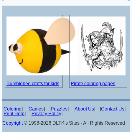
Bumblebee crafts for kids
Pirate coloring pages
[
Coloring
] [
Games
] [
Puzzles
] [
About Us
] [
Contact Us
]
[
Print Help
] [
Privacy Policy
]
Copyright
© 1998-2026 DLTK's Sites - All Rights Reserved