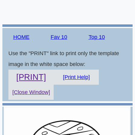
HOME
Fav 10
Top 10
Use the "PRINT" link to print only the template
image in the white space below:
[PRINT]
[Print Help]
[Close Window]