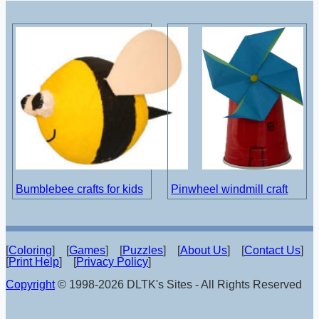
Bumblebee crafts for kids
Pinwheel windmill craft
[
Coloring
] [
Games
] [
Puzzles
] [
About Us
] [
Contact Us
]
[
Print Help
] [
Privacy Policy
]
Copyright
© 1998-2026 DLTK's Sites - All Rights Reserved