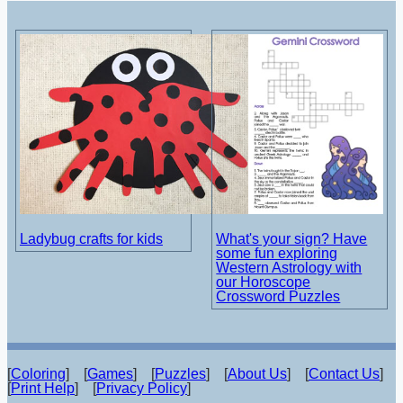
Ladybug crafts for kids
What's your sign? Have
some fun exploring
Western Astrology with
our Horoscope
Crossword Puzzles
[
Coloring
] [
Games
] [
Puzzles
] [
About Us
] [
Contact Us
]
[
Print Help
] [
Privacy Policy
]