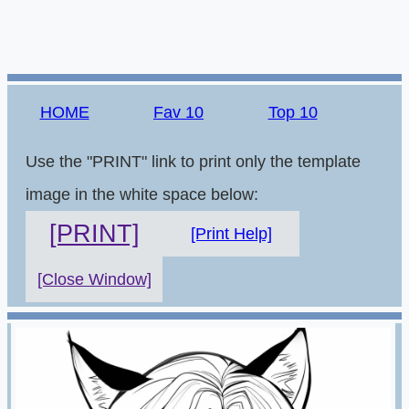
HOME
Fav 10
Top 10
Use the "PRINT" link to print only the template
image in the white space below:
[PRINT]
[Print Help]
[Close Window]