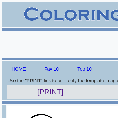
HOME
Fav 10
Top 10
Use the "PRINT" link to print only the template imag
[PRINT]