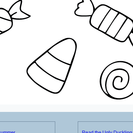
 summer
Read the Ugly Duckling