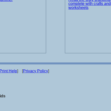
complete with crafts and
worksheets
Print Help
] [
Privacy Policy
]
ids