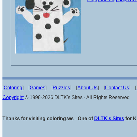
[
Coloring
] [
Games
] [
Puzzles
] [
About Us
] [
Contact Us
] [
Copyright
© 1998-2026 DLTK's Sites - All Rights Reserved
Thanks for visiting coloring.ws - One of
DLTK's Sites
for K