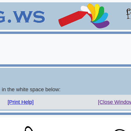
e in the white space below:
[Print Help]
[Close Windo