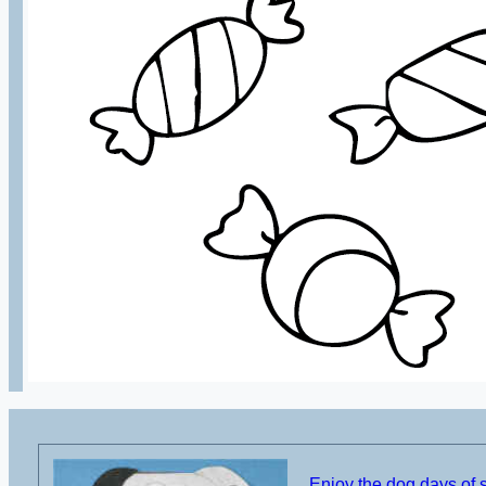
Enjoy the dog days of