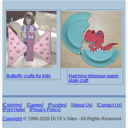
Butterfly crafts for kids
Hatching dinosaur paper
plate craft
[
Coloring
] [
Games
] [
Puzzles
] [
About Us
] [
Contact Us
]
[
Print Help
] [
Privacy Policy
]
Copyright
© 1998-2026 DLTK's Sites - All Rights Reserved