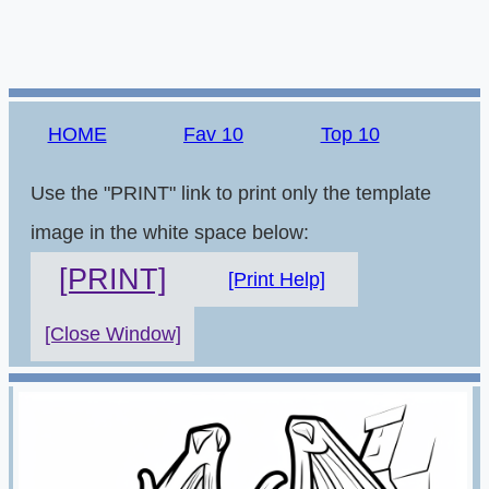
HOME
Fav 10
Top 10
Use the "PRINT" link to print only the template
image in the white space below:
[PRINT]
[Print Help]
[Close Window]