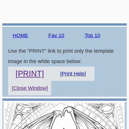
HOME
Fav 10
Top 10
Use the "PRINT" link to print only the template
image in the white space below:
[PRINT]
[Print Help]
[Close Window]