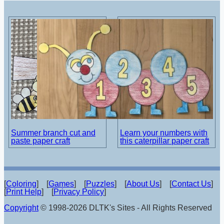
Summer branch cut and
Learn your numbers with
paste paper craft
this caterpillar paper craft
[
Coloring
] [
Games
] [
Puzzles
] [
About Us
] [
Contact Us
]
[
Print Help
] [
Privacy Policy
]
Copyright
© 1998-2026 DLTK's Sites - All Rights Reserved