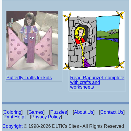
Butterfly crafts for kids
Read Rapunzel, complete
with crafts and
worksheets
[
Coloring
] [
Games
] [
Puzzles
] [
About Us
] [
Contact Us
]
[
Print Help
] [
Privacy Policy
]
Copyright
© 1998-2026 DLTK's Sites - All Rights Reserved