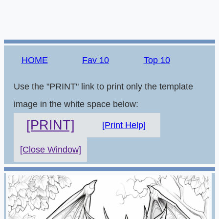
HOME
Fav 10
Top 10
Use the "PRINT" link to print only the template
image in the white space below:
[PRINT]
[Print Help]
[Close Window]