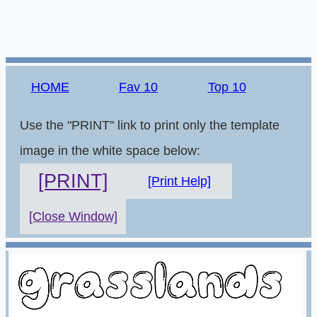
HOME
Fav 10
Top 10
Use the "PRINT" link to print only the template
image in the white space below:
[PRINT]
[Print Help]
[Close Window]