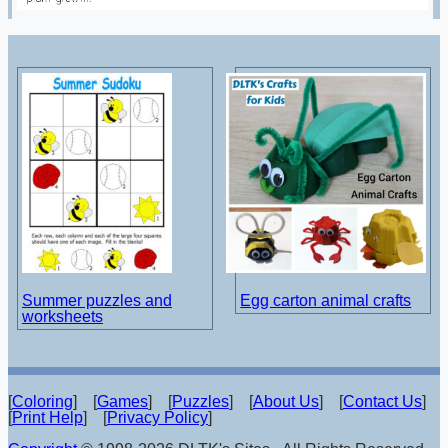
Summer puzzles and
Egg carton animal crafts
worksheets
[
Coloring
] [
Games
] [
Puzzles
] [
About Us
] [
Contact Us
]
[
Print Help
] [
Privacy Policy
]