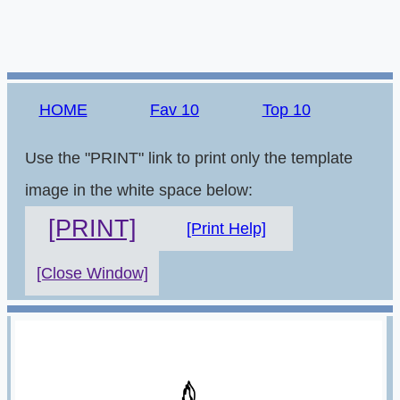
HOME
Fav 10
Top 10
Use the "PRINT" link to print only the template
image in the white space below:
[PRINT]
[Print Help]
[Close Window]