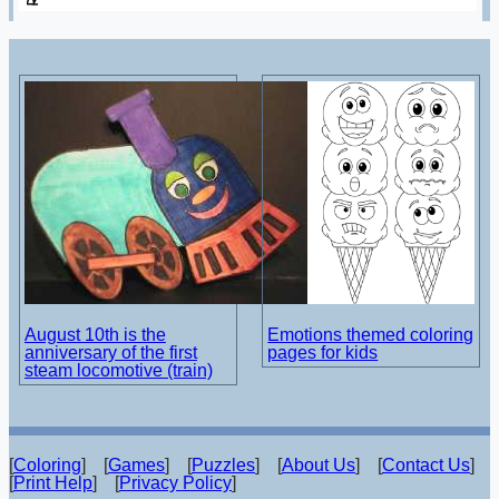
August 10th is the
Emotions themed coloring
anniversary of the first
pages for kids
steam locomotive (train)
[
Coloring
] [
Games
] [
Puzzles
] [
About Us
] [
Contact Us
]
[
Print Help
] [
Privacy Policy
]