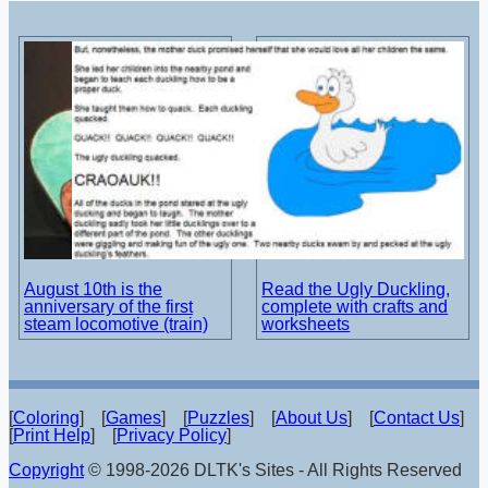
August 10th is the
Read the Ugly Duckling,
anniversary of the first
complete with crafts and
steam locomotive (train)
worksheets
[
Coloring
] [
Games
] [
Puzzles
] [
About Us
] [
Contact Us
]
[
Print Help
] [
Privacy Policy
]
Copyright
© 1998-2026 DLTK's Sites - All Rights Reserved