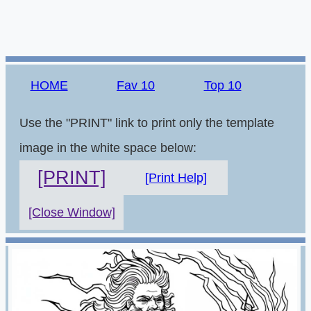
HOME
Fav 10
Top 10
Use the "PRINT" link to print only the template
image in the white space below:
[PRINT]
[Print Help]
[Close Window]